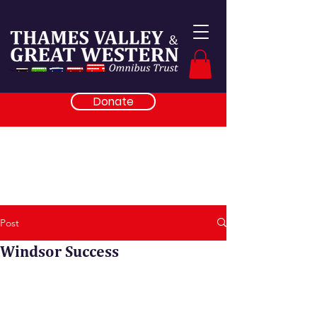
Donate
Post
Windsor Success