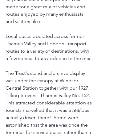
made for a great mix of vehicles and 
routes enjoyed by many enthusiasts 
and visitors alike.
Local buses operated across former 
Thames Valley and London Transport 
routes to a variety of destinations, with 
a few special tours added in to the mix.
The Trust's stand and archive display 
was under the canopy at Windsor 
Central Station together with our 1927 
Tilling-Stevens, Thames Valley No. 152. 
This attracted considerable attention as 
tourists marvelled that it was a 
real 
bus 
actually driven there!  Some were 
astonished that the area was once the 
terminus for service buses rather than a 