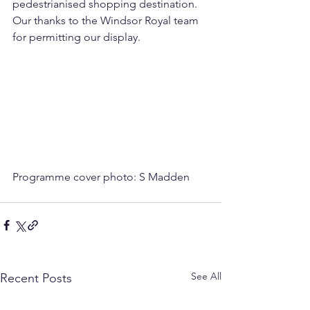
pedestrianised shopping destination.  
Our thanks to the Windsor Royal team 
for permitting our display.
Programme cover photo: S Madden
See All
Recent Posts