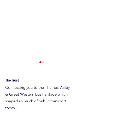
The Trust
Connecting you to the Thames Valley
& Great Western bus heritage which
shaped so much of public transport
ROYAL BLUE RUN
ROYAL BLUE RUN
today.
DETAILS
JUNE