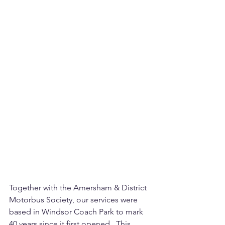
Together with the Amersham & District 
Motorbus Society, our services were 
based in Windsor Coach Park to mark 
40 years since it first opened.  This 