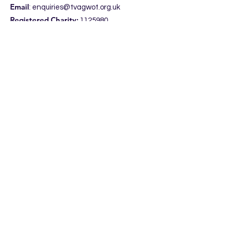
Email
:
enquiries@tvagwot.org.uk
Registered Charity:
1125980
Subscribe to get updates from the
Trust, including access to our
entertaining
NewsPod.
Enter your email here
Sign Up!
Quick Links
Home