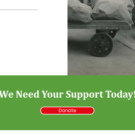
We Need Your Support Today
Donate