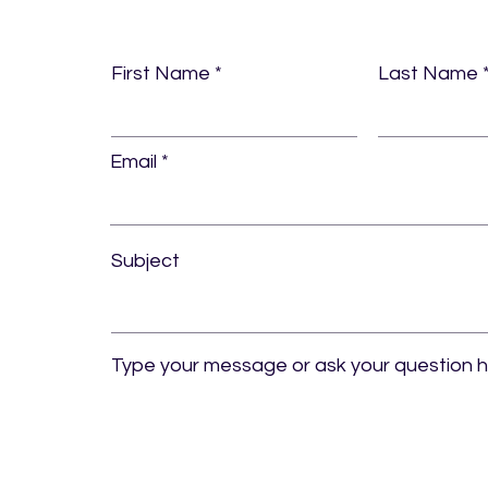
First Name
Last Name
Email
Subject
Type your message or ask your question 