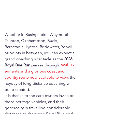
Whether in Basingstoke, Weymouth, 
Taunton, Okehampton, Bude, 
Barnstaple, Lynton, Bridgwater, Yeovil 
or points in between, you can expect a 
grand coaching spectacle as the 
2026 
Royal Bue Run
 passes through.
 With 17 
entrants and a glorious coast and 
country route now available to view
, the 
heyday of long distance coaching will 
be re-created.  
It is thanks to the care owners lavish on 
these heritage vehicles, and their 
generosity in travelling considerable 
distances to showcase Royal Blue and 