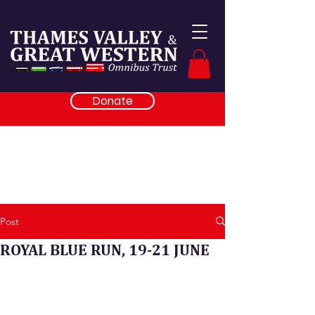
Donate
Post
ROYAL BLUE RUN, 19-21 JUNE