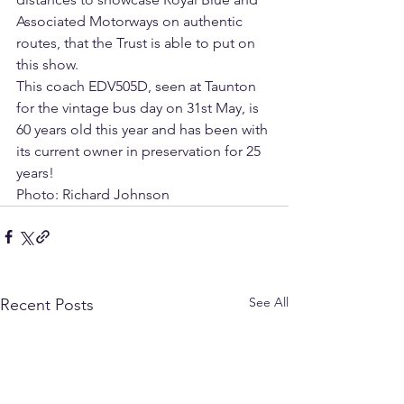
Associated Motorways on authentic 
routes, that the Trust is able to put on 
this show.  
This coach EDV505D, seen at Taunton 
for the vintage bus day on 31st May, is 
60 years old this year and has been with 
its current owner in preservation for 25 
years!
Photo: Richard Johnson
See All
Recent Posts