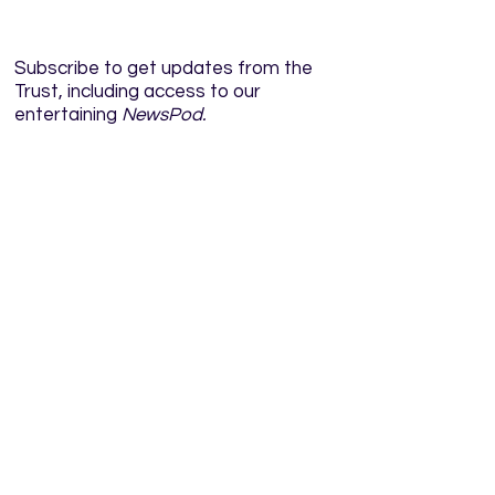
Subscribe to get updates from the
Trust, including access to our
entertaining
NewsPod.
Enter your email here
Sign Up!
Quick Links
Home
About
News