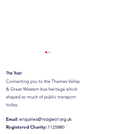
The Trust
Connecting you to the Thames Valley
& Great Western bus heritage which
Taunton Thank 
shaped so much of public transport
ROYAL BLUE RUN
today.
DETAILS
Email
:
enquiries@tvagwot.org.uk
Registered Charity:
1125980