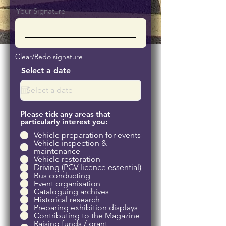
Your Signature
Clear/Redo signature
Select a date
Please tick any areas that
particularly interest you:
Vehicle preparation for events
Vehicle inspection &
maintenance
Vehicle restoration
Driving (PCV licence essential)
Bus conducting
Event organisation
Cataloguing archives
Historical research
Preparing exhibition displays
Contributing to the Magazine
Raising funds / grant