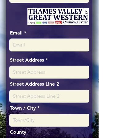
Email
Street Address
Street Address Line 2
Town / City
County