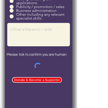
applications
Publicity / promotion / sales
Business administration
Other including any relevant
specialist skills:
Please tick to confirm you are human
Donate & Become a Supporter