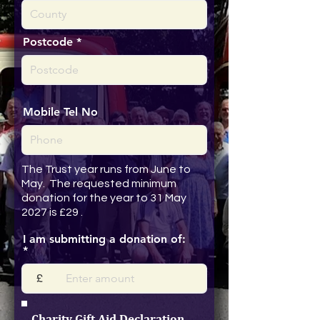
Postcode
Mobile Tel No
The Trust year runs from June to
May. The requested minimum
donation for the year to 31 May
2027 is £29 .
I am submitting a donation of:
£
Charity Gift Aid Declaration