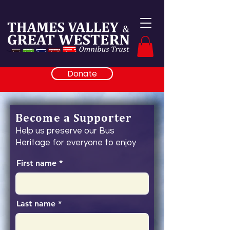
Donate
Become a Supporter
Help us preserve our Bus
Heritage for everyone to enjoy
First name
Last name