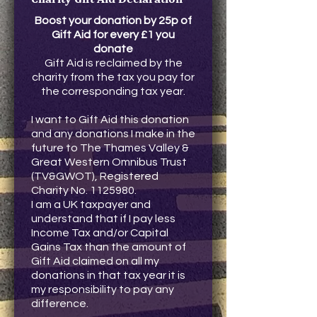
Boost your donation by 25p of
Gift Aid for every £1 you
donate
Gift Aid is reclaimed by the
charity from the tax you pay for
the corresponding tax year.
I want to Gift Aid this donation
and any donations I make in the
future to The Thames Valley &
Great Western Omnibus Trust
(TV&GWOT), Registered
Charity No.
1125980
.
I am a UK taxpayer and
understand that if I pay less
Income Tax and/or Capital
Gains Tax than the amount of
Gift Aid claimed on all my
donations in that tax year it is
my responsibility to pay any
difference.