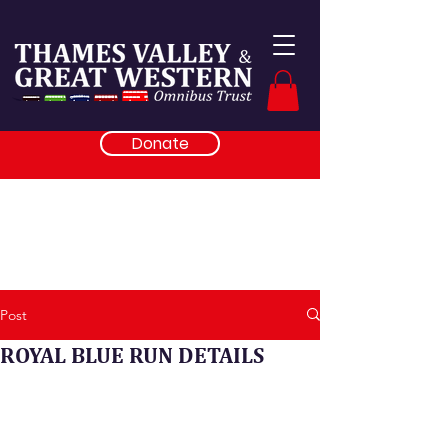
Donate
Post
ROYAL BLUE RUN DETAILS