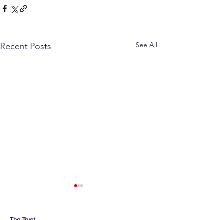
See All
Recent Posts
The Trust