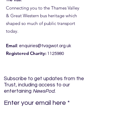
Connecting you to the Thames Valley
& Great Western bus heritage which
Taunton Thank 
shaped so much of public transport
ROYAL BLUE RUN, 19-21
today.
JUNE
Email
:
enquiries@tvagwot.org.uk
Registered Charity:
1125980
Subscribe to get updates from the
Trust, including access to our
entertaining
NewsPod.
Enter your email here
Sign Up!