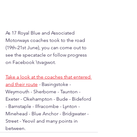
As 17 Royal Blue and Associated 
Motorways coaches took to the road 
(19th-21st June), you can come out to 
see the specatacle or follow progress 
on Facebook \tvagwot.
Take a look at the coaches that entered 
and their route
 - 
Basingstoke - 
Weymouth - Sherborne - Taunton - 
Exeter - Okehampton - Bude - Bideford 
- Barnstaple - Ilfracombe - Lynton - 
Minehead - Blue Anchor - Bridgwater - 
Street - Yeovil and many points in 
between.