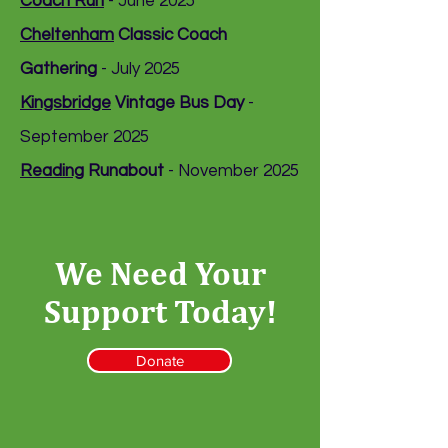
Coach Run
- June 2025
Cheltenham
Classic Coach
Gathering
- July 2025
Kingsbridge
Vintage Bus Day
-
September 2025
Reading
Runabout
- November 2025
We Need Your
Support Today!
Donate