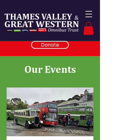
Donate
Our Events