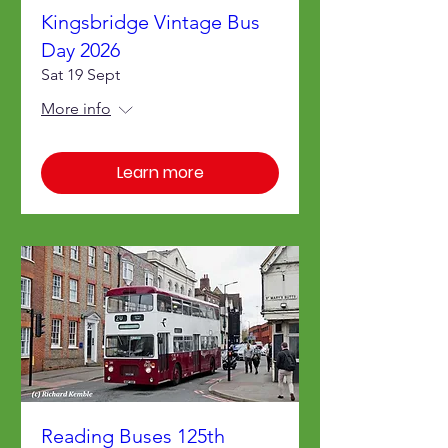
Kingsbridge Vintage Bus
Day 2026
Sat 19 Sept
More info
Learn more
Reading Buses 125th