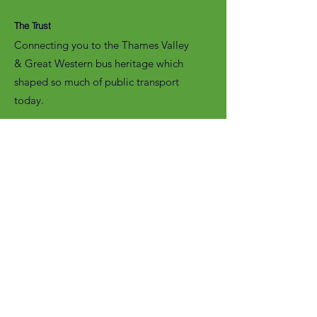
The Trust
Connecting you to the Thames Valley
& Great Western bus heritage which
shaped so much of public transport
today.
Email
:
enquiries@tvagwot.org.uk
Registered Charity:
1125980
Subscribe to get updates from the
Trust, including access to our
entertaining
NewsPod.
Enter your email here