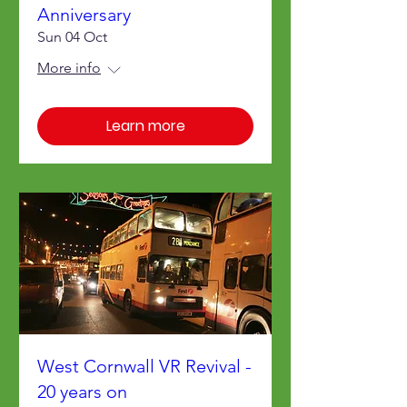
Anniversary
Sun 04 Oct
More info
Learn more
West Cornwall VR Revival -
20 years on