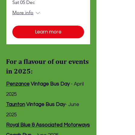
Sat 05 Dec
More info
Learn more
For a flavour of our events
in 2025:
Penzance
Vintage Bus Day
- April
2025
Taunton
Vintage Bus Day
- June
2025
Royal Blue & Associated Motorways