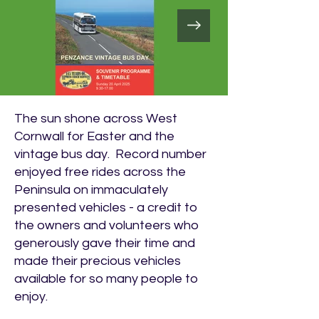
The sun shone across West
Cornwall for Easter and the
vintage bus day. Record number
enjoyed free rides across the
Peninsula on immaculately
presented vehicles - a credit to
the owners and volunteers who
generously gave their time and
made their precious vehicles
available for so many people to
enjoy.