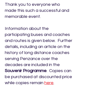
Thank you to everyone who
made this such a successful and
memorable event.
Information about the
participating buses and coaches
and routes is given below. Further
details, including an article on the
history of long distance coaches
serving Penzance over the
decades are included in the
Souvenir Programme
. Copies can
be purchased at discounted price
while copies remain
here
.