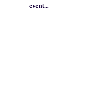
event...
Order a Souvenir
Programme to see
what you missed!