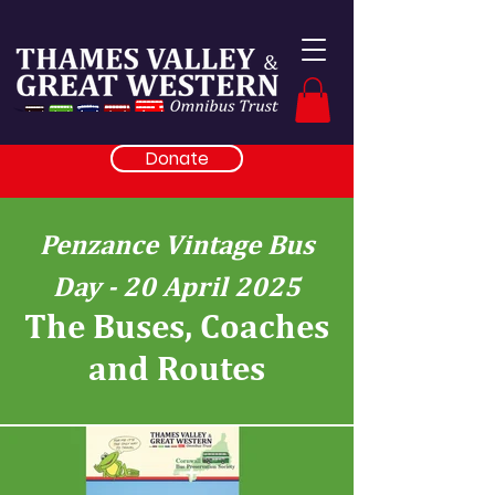
Donate
Penzance Vintage Bus
Day - 20 April 2025
The Buses, Coaches
and Routes