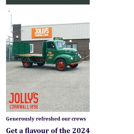
Generously refreshed our crews
Get a flavour of the 2024