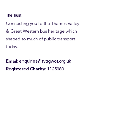
The Trust
Connecting you to the Thames Valley
& Great Western bus heritage which
shaped so much of public transport
today.
Email
:
enquiries@tvagwot.org.uk
Registered Charity:
1125980
Subscribe to get updates from the
Trust, including access to our
entertaining
NewsPod.
Enter your email here