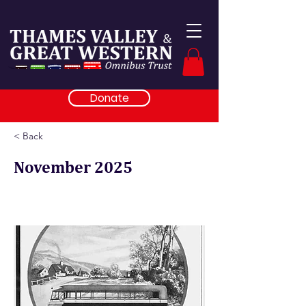
Donate
< Back
November 2025
From the Railway Gazette