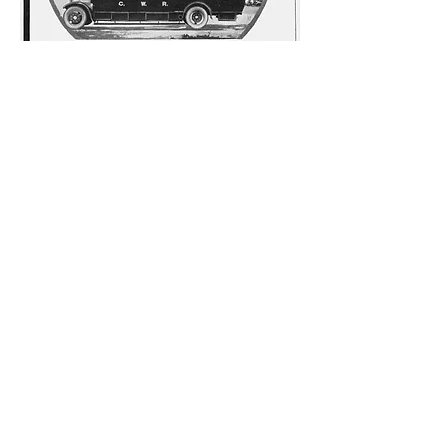
This item from the archive first appeared in
the Railway Gazette in May 1928 – not an
immediately obvious source for material
relating to bus services. It is an
advertisement for the bodybuilding firm of
Strachan and Brown, and features a
coach supplied to the Great Western
Railway. The GWR was one of the founders
of bus services in the Trust area, beginning
with a service from Helston to the Lizard in
1903.
Although the registration number of the
coach is not visible, it appears to be one of
12 Maudslay ML3 vehicles fitted with a