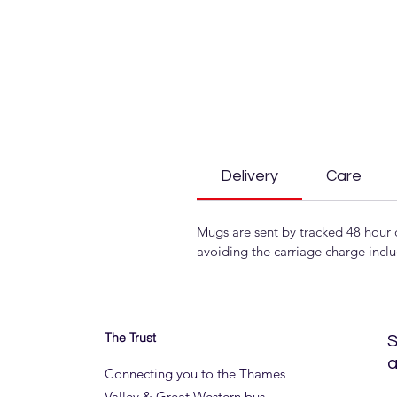
Delivery
Care
Mugs are sent by tracked 48 hour 
avoiding the carriage charge incl
The Trust
S
a
Connecting you to the Thames
Valley & Great Western bus