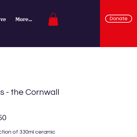
Donate
ive
More...
 - the Cornwall
Price
50
ction of 330ml ceramic