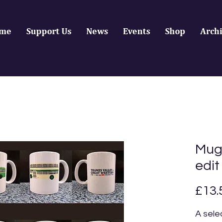
me
Support Us
News
Events
Shop
Arch
Mugs
edit
£13.
A sele