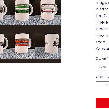
mugs w
distin
the Co
There 
fewer 
The Tr
face.
Artwor
Design
*
Select
Quantit