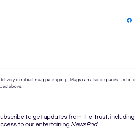
delivery in robust mug packaging. Mugs can also be purchased in per
uded above.
ubscribe to get updates from the Trust, including
ccess to our entertaining
NewsPod.