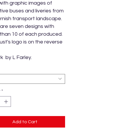
ith graphic images of
ctive buses and liveries from
rnish transport landscape.
are seven designs with
than 10 of each produced.
ust's logo is on the reverse
k by L Farley.
y
*
Add to Cart