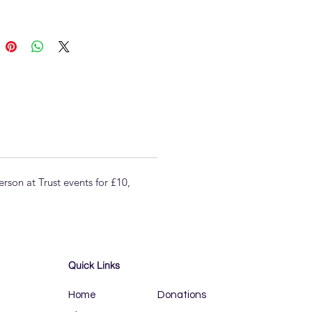
son at Trust events for £10,
Quick Links
Home
Donations