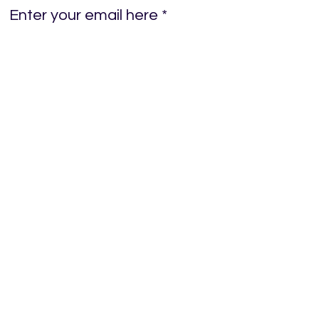
Enter your email here
Sign Up!
Quick Links
Home
About
News
Events
Donations