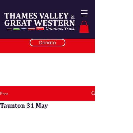
Donate
Post
Taunton 31 May