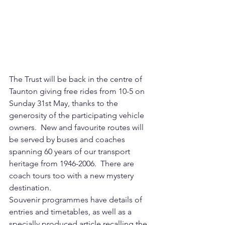
The Trust will be back in the centre of 
Taunton giving free rides from 10-5 on 
Sunday 31st May, thanks to the 
generosity of the participating vehicle 
owners.  New and favourite routes will 
be served by buses and coaches 
spanning 60 years of our transport 
heritage from 1946-2006.  There are 
coach tours too with a new mystery 
destination.
Souvenir programmes have details of 
entries and timetables, as well as a 
specially produced article recalling the 