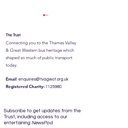
The Trust
Connecting you to the Thames Valley
& Great Western bus heritage which
shaped so much of public transport
ROYAL BLUE RUN
ROYAL BLUE RUN
today.
DETAILS
JUNE
Email
:
enquiries@tvagwot.org.uk
Registered Charity:
1125980
Subscribe to get updates from the
Trust, including access to our
entertaining
NewsPod.