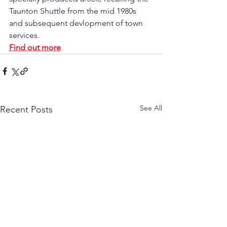
Taunton Shuttle from the mid 1980s 
and subsequent devlopment of town 
services.
Find out more
See All
Recent Posts