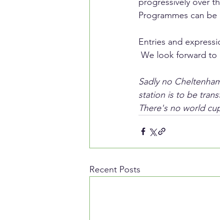
progressively over 
Programmes can be o
Entries and expressi
 We look forward to 
Sadly no Cheltenham 
station is to be tran
There's no world cup
Recent Posts