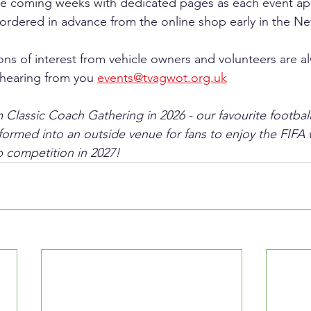
the coming weeks with dedicated pages as each event ap
rdered in advance from the online shop early in the Ne
ons of interest from vehicle owners and volunteers are 
hearing from you 
events@tvagwot.org.uk
Classic Coach Gathering in 2026 - our favourite footba
sformed into an outside venue for fans to enjoy the FIFA 
 competition in 2027!