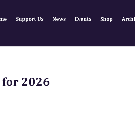
me
Support Us
News
Events
Shop
Arch
 for 2026