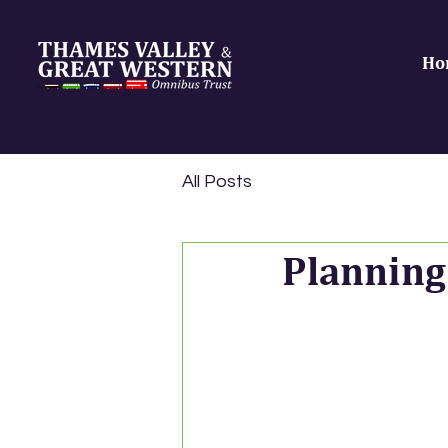
Ho
All Posts
Planning