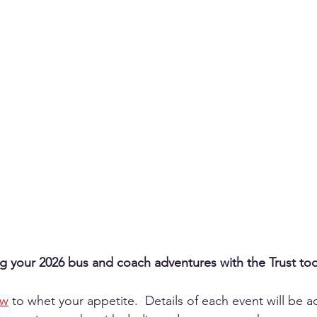
ng your 2026 bus and coach adventures with the Trust to
ow
 to whet your appetite.  Details of each event will be 