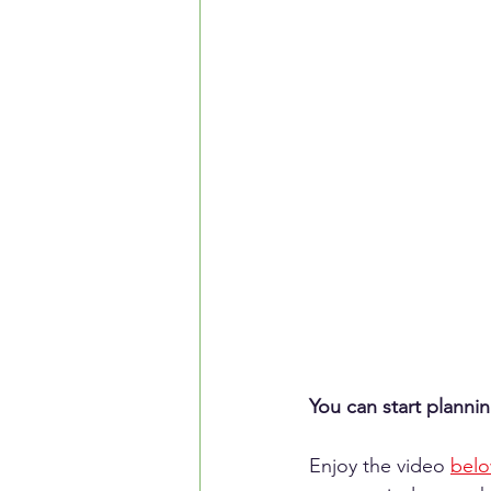
You can start planni
Enjoy the video 
bel