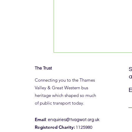
The Trust
S
a
Connecting you to the Thames
Valley & Great Western bus
E
heritage which shaped so much
of public transport today.
A ROYAL (BLUE) THANK YOU
Email
:
enquiries@tvagwot.org.uk
Registered Charity:
1125980