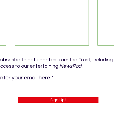
ubscribe to get updates from the Trust, including
ccess to our entertaining
NewsPod.
nter your email here
ROYAL BLUE RUN DETAILS
ROYA
Sign Up!
JUN