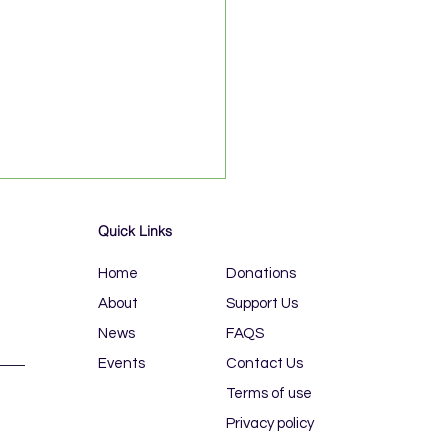
Quick Links
Home
Donations
About
Support Us
News
FAQS
Events
Contact Us
L BLUE RUN, 19-21
E
Terms of use
Privacy policy