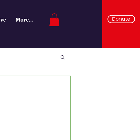
Donate
ive
More...