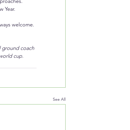
proaches. 
w Year.
always welcome. 
ll ground coach 
world cup.  
See All