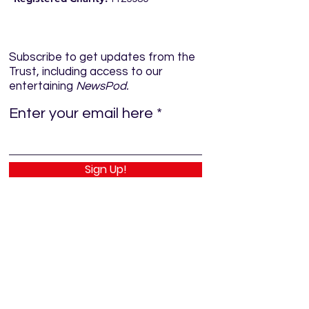
Subscribe to get updates from the
Trust, including access to our
entertaining
NewsPod.
Enter your email here
Sign Up!
Quick Links
Home
About