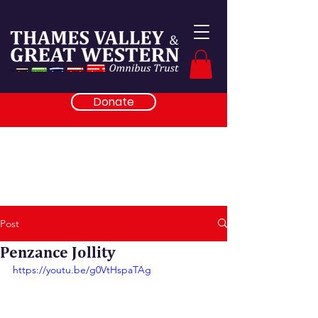
Donate
Post
Penzance Jollity
https://youtu.be/g0VtHspaTAg