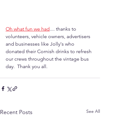
Oh what fun we had
.... thanks to 
volunteers, vehicle owners, advertisers 
and businesses like Jolly's who 
donated their Cornish drinks to refresh 
our crews throughout the vintage bus 
day.  Thank you all.
See All
Recent Posts