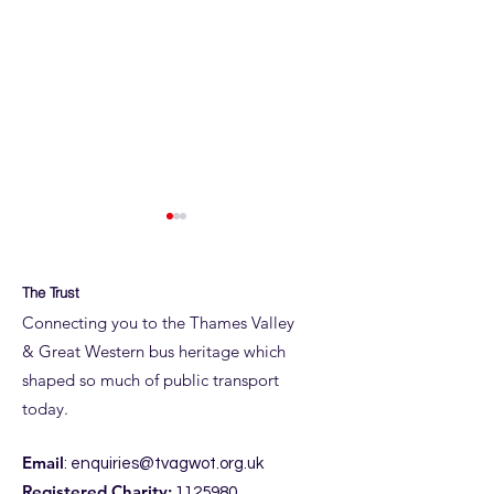
The Trust
Connecting you to the Thames Valley
& Great Western bus heritage which
shaped so much of public transport
ROYAL BLUE RUN
ROYAL BLUE RUN
today.
DETAILS
JUNE
Email
:
enquiries@tvagwot.org.uk
Registered Charity:
1125980