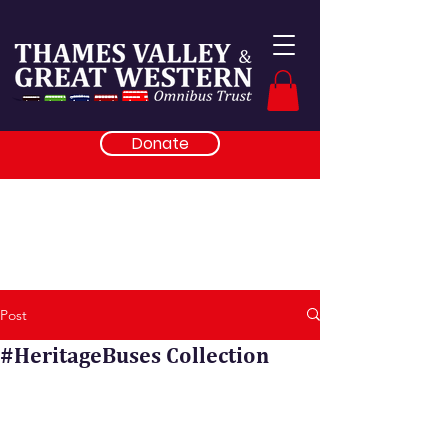
Donate
Post
#HeritageBuses Collection