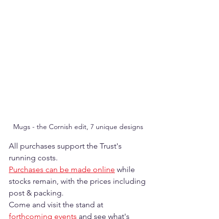
Mugs - the Cornish edit, 7 unique designs
All purchases support the Trust's 
running costs. 
Purchases can be made online
 while 
stocks remain, with the prices including 
post & packing.
Come and visit the stand at 
forthcoming events
 and see what's 