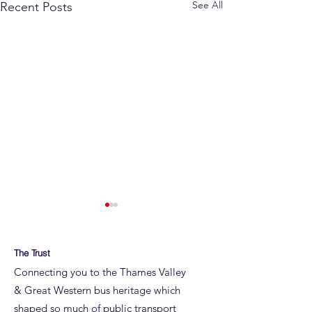
See All
Recent Posts
The Trust
Connecting you to the Thames Valley
& Great Western bus heritage which
shaped so much of public transport