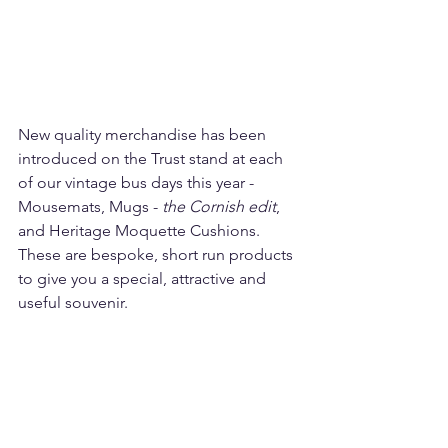
New quality merchandise has been 
introduced on the Trust stand at each 
of our vintage bus days this year - 
Mousemats, Mugs - 
the Cornish edit
, 
and Heritage Moquette Cushions. 
These are bespoke, short run products 
to give you a special, attractive and 
useful souvenir.  