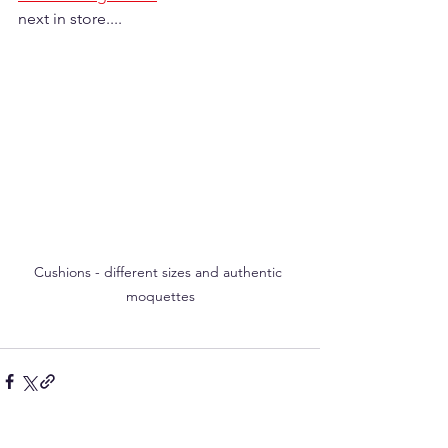
next in store....
Cushions - different sizes and authentic 
moquettes