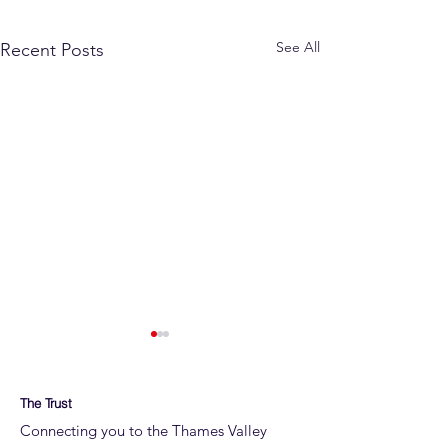
See All
Recent Posts
The Trust
Connecting you to the Thames Valley