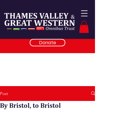
Donate
Post
By Bristol, to Bristol