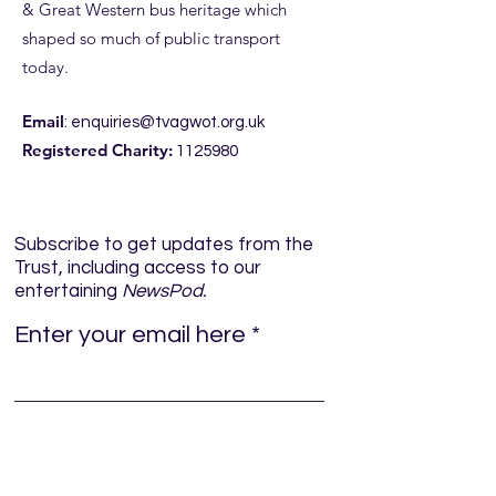
& Great Western bus heritage which
shaped so much of public transport
ROYAL BLUE RUN
ROYAL BLUE RUN
today.
DETAILS
JUNE
Email
:
enquiries@tvagwot.org.uk
Registered Charity:
1125980
Subscribe to get updates from the
Trust, including access to our
entertaining
NewsPod.
Enter your email here
Sign Up!