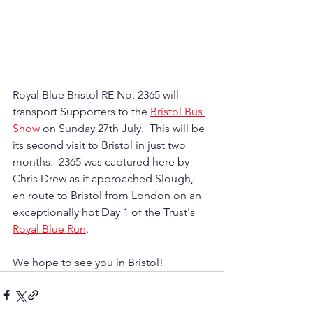
Royal Blue Bristol RE No. 2365 will 
transport Supporters to the 
Bristol Bus 
Show
 on Sunday 27th July.  This will be 
its second visit to Bristol in just two 
months.  2365 was captured here by 
Chris Drew as it approached Slough, 
en route to Bristol from London on an 
exceptionally hot Day 1 of the Trust's 
Royal Blue Run
.
We hope to see you in Bristol!