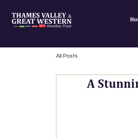
Ho
All Posts
A Stunni