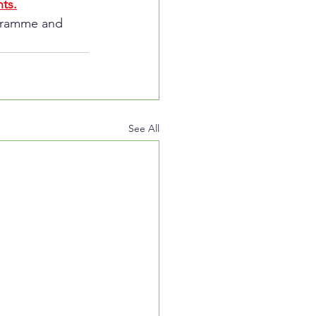
ts.
ogramme and 
See All