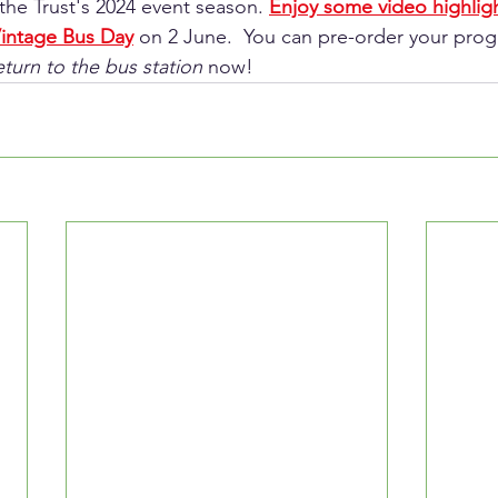
the Trust's 2024 event season. 
Enjoy some video highligh
intage Bus Day
 on 2 June.  You can pre-order your pr
eturn to the bus station
 now!