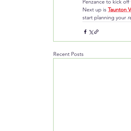
Penzance to kick off 
Next up is 
Taunton V
start planning your 
r
Recent Posts