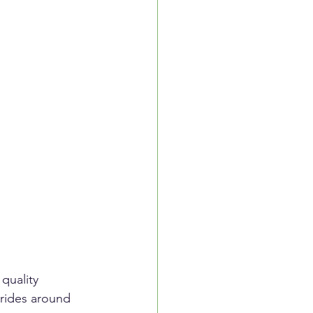
quality 
rides around 