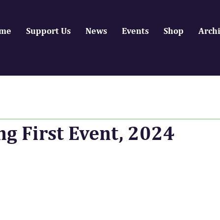
me
Support Us
News
Events
Shop
Arch
ng First Event, 2024