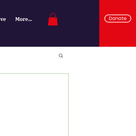
Donate
ive
More...