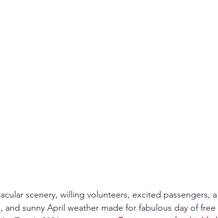
cular scenery, willing volunteers, excited passengers, a 
and sunny April weather made for fabulous day of free 