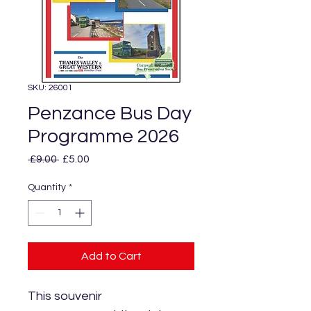
SKU: 26001
Penzance Bus Day
Programme 2026
Regular
Sale
 £9.00 
£5.00
Price
Price
Quantity
*
Add to Cart
This souvenir