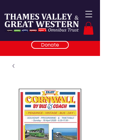
Donate