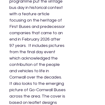
programme put the vintage
bus day in historical context
with a feature article
focusing on the heritage of
First Buses and predecessor
companies that came to an
end in February 2026 after
97 years. It includes pictures
from the final day event
which acknowledged the
contribution of the people
and vehicles to life in
Cornwall over the decades.
It also looks to the emerging
picture of Go-Cornwall Buses
across the area. The cover is
based on leaflet designs