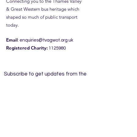
Connecting you to the Thames Valley
& Great Western bus heritage which
shaped so much of public transport
today.
Email
:
enquiries@tvagwot.org.uk
Registered Charity:
1125980
Subscribe to get updates from the
Trust, including access to our
entertaining
NewsPod.
Enter your email here
Sign Up!