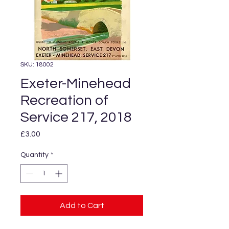
SKU: 18002
Exeter-Minehead
Recreation of
Service 217, 2018
Price
£3.00
Quantity
*
Add to Cart