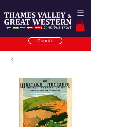
Donate