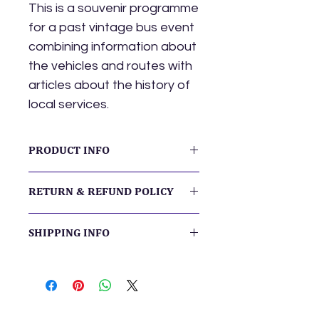
This is a souvenir programme
for a past vintage bus event
combining information about
the vehicles and routes with
articles about the history of
local services.
PRODUCT INFO
The booklet is A5 format.
RETURN & REFUND POLICY
We want you to be delighted with
SHIPPING INFO
your purchase. If you have any
concerns about your order or its
The price includes post & packing.
delivery, please
contact us
so we
The booklet will be despatched by
can resolve any issues.
2nd class letter post.