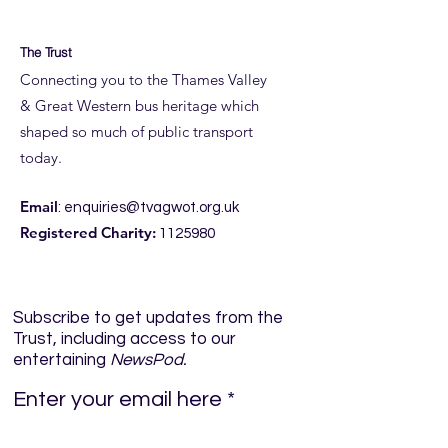
The Trust
Connecting you to the Thames Valley
& Great Western bus heritage which
shaped so much of public transport
today.
Email
:
enquiries@tvagwot.org.uk
Registered Charity:
1125980
Subscribe to get updates from the
Trust, including access to our
entertaining
NewsPod.
Enter your email here