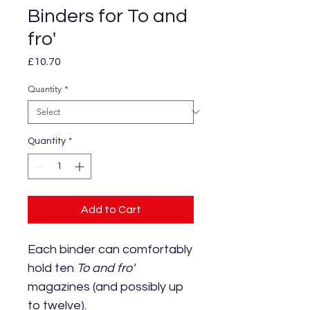
Binders for To and
fro'
Price
£10.70
Quantity
*
Quantity
*
Add to Cart
Each binder can comfortably
hold ten
To and fro'
magazines (and possibly up
to twelve).