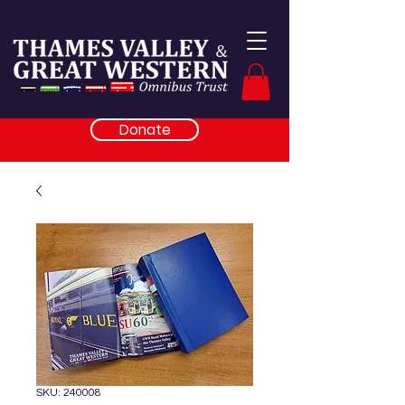
Donate
SKU: 240008