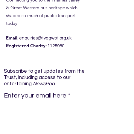
& Great Western bus heritage which
shaped so much of public transport
today.
Email
:
enquiries@tvagwot.org.uk
Registered Charity:
1125980
Subscribe to get updates from the
Trust, including access to our
entertaining
NewsPod.
Enter your email here
Sign Up!