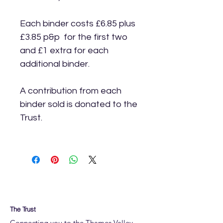
Each binder costs £6.85 plus
£3.85 p&p for the first two
and £1 extra for each
additional binder.
A contribution from each
binder sold is donated to the
Trust.
The Trust
Connecting you to the Thames Valley