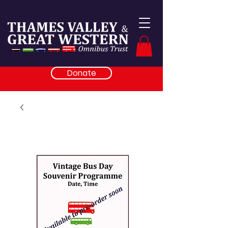
Donate