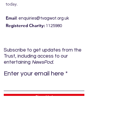
today.
Email
:
enquiries@tvagwot.org.uk
Registered Charity:
1125980
Subscribe to get updates from the
Trust, including access to our
entertaining
NewsPod.
Enter your email here
Sign Up!