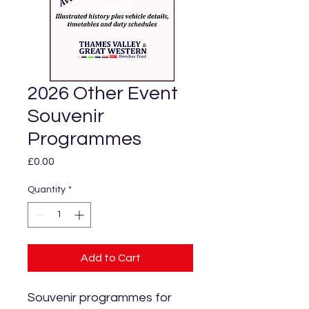
2026 Other Event
Souvenir
Programmes
Price
£0.00
Quantity
*
Add to Cart
Souvenir programmes for