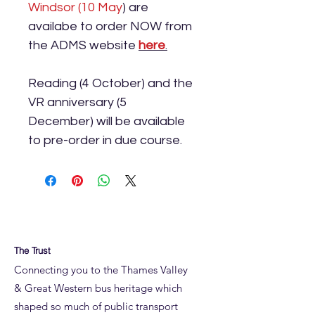
Windsor (10 May
) are
availabe to order NOW from
the ADMS website
here
.
Reading (4 October) and the
VR anniversary (5
December) will be available
to pre-order in due course.
The Trust
Connecting you to the Thames Valley
& Great Western bus heritage which
shaped so much of public transport