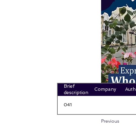
Brief
Company
Auth
description
041
Previous