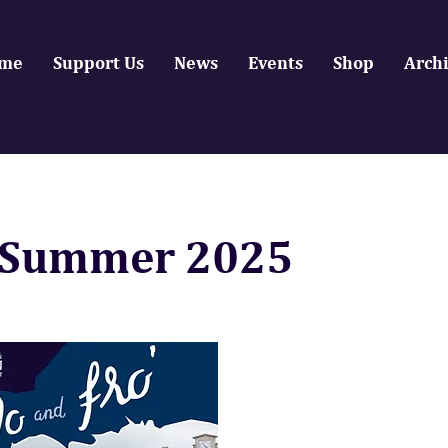
me
Support Us
News
Events
Shop
Arch
Summer 2025