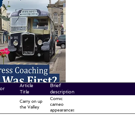
Article
Brief
or
Title
description
Comic
Carry on up
cameo
the Valley
appearances
of Thames
Valley buses
and facilities
in the Carry