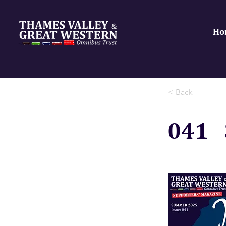
Ho
< Back
041