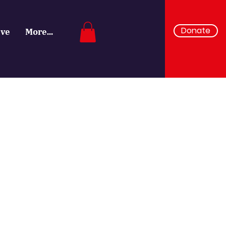
Donate
ive
More...