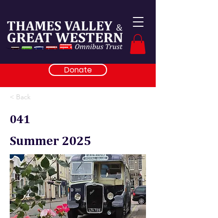
Donate
< Back
041
Summer 2025