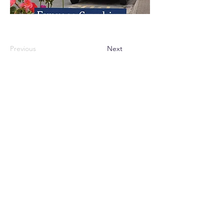
Previous
Next