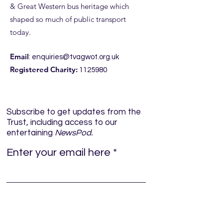
& Great Western bus heritage which
shaped so much of public transport
today.
Email
:
enquiries@tvagwot.org.uk
Registered Charity:
1125980
Subscribe to get updates from the
Trust, including access to our
entertaining
NewsPod.
Enter your email here
Sign Up!