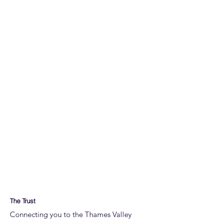
The Trust
Connecting you to the Thames Valley