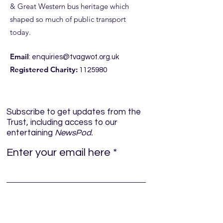
& Great Western bus heritage which
shaped so much of public transport
today.
Email
:
enquiries@tvagwot.org.uk
Registered Charity:
1125980
Subscribe to get updates from the
Trust, including access to our
entertaining
NewsPod.
Enter your email here
Sign Up!