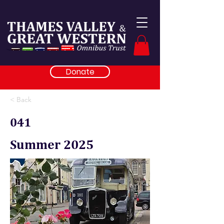
Donate
< Back
041
Summer 2025