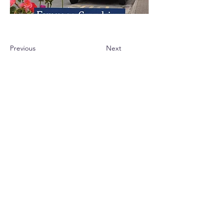
Previous
Next