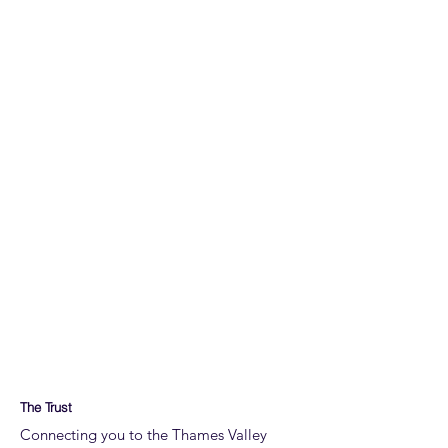
The Trust
Connecting you to the Thames Valley