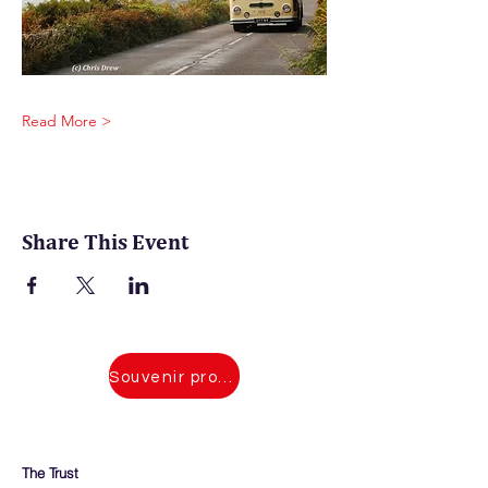
Read More >
Share This Event
Souvenir programmes for 2026 events
The Trust