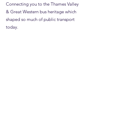
Connecting you to the Thames Valley
& Great Western bus heritage which
shaped so much of public transport
today.
Email
:
enquiries@tvagwot.org.uk
Registered Charity:
1125980
Subscribe to get updates from the
Trust, including access to our
entertaining
NewsPod.
Enter your email here
Sign Up!