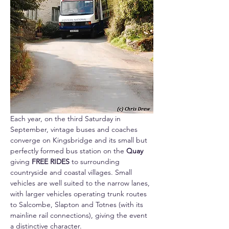
Each year, on the third Saturday in 
September, vintage buses and coaches 
converge on Kingsbridge and its small but 
perfectly formed bus station on the 
Quay 
giving 
FREE RIDES
 to surrounding 
countryside and coastal villages. Small 
vehicles are well suited to the narrow lanes, 
with larger vehicles operating trunk routes 
to Salcombe, Slapton and Totnes (with its 
mainline rail connections), giving the event 
a distinctive character. 