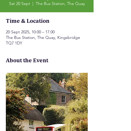
Sat 20 Sept
  |  
The Bus Station, The Quay
Time & Location
20 Sept 2025, 10:00 – 17:00
The Bus Station, The Quay, Kingsbridge
TQ7 1DY
About the Event