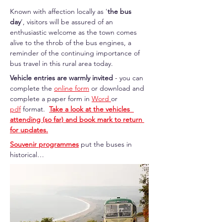
Known with affection locally as '
the bus 
day
’, visitors will be assured of an 
enthusiastic welcome as the town comes 
alive to the throb of the bus engines, a 
reminder of the continuing importance of 
bus travel in this rural area today. 
Vehicle entries are warmly invited
 - you can  
complete the 
online form
 or download and 
complete a paper form in 
Word 
or 
pdf
 format.  
Take a look at the vehicles  
attending (so far) and book mark to return 
for updates.
Souvenir programmes
 put the buses in 
historical…