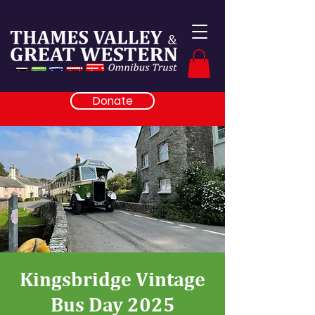
Donate
Kingsbridge Vintage
Bus Day 2025