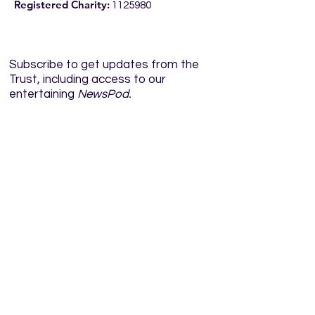
Registered Charity:
1125980
Subscribe to get updates from the
Trust, including access to our
entertaining
NewsPod.
Enter your email here
Sign Up!
Quick Links
Home
About