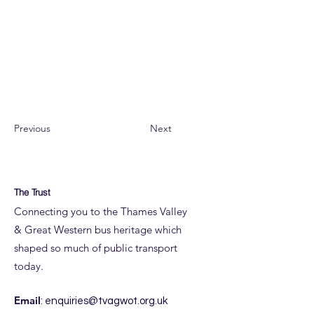
Restoration has been extensive from re-
framing through to fitting out an emptied
shell, so gems like this in the Archive
provide interest and important technical
detail.
Previous
Next
The Trust
Connecting you to the Thames Valley
& Great Western bus heritage which
shaped so much of public transport
today.
Email
:
enquiries@tvagwot.org.uk