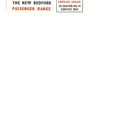
The Trust archive includes many technical
drawings and parts manuals relating to
different vehicle manufacturers and bus
and coach models. These can be an
invaluable resource for restoring and
maintaining the vehicle collection.
However, sales literature gives a fresh
perspective on vehicles and their
attributes, as well as details of their
original specification.
This brochure from 1948 relates to the
Bedford OB Duple Vista buses and
coaches. The chassis was priced at £508