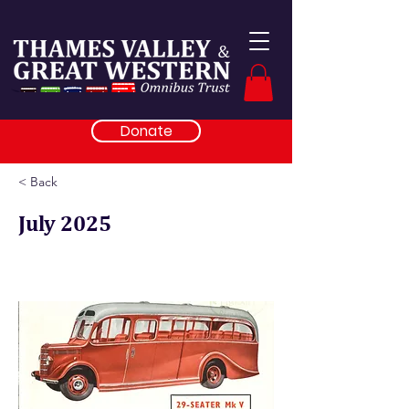
Donate
< Back
July 2025
Archives help restoration