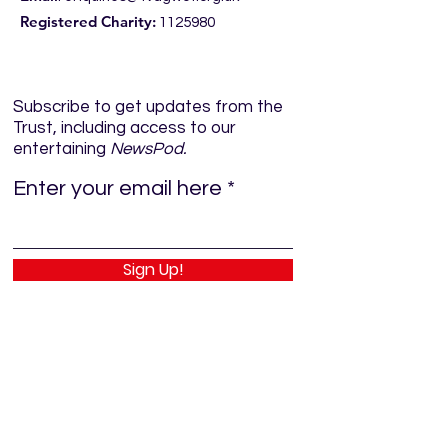
Registered Charity:
1125980
Subscribe to get updates from the
Trust, including access to our
entertaining
NewsPod.
Enter your email here
Sign Up!
Quick Links
Home