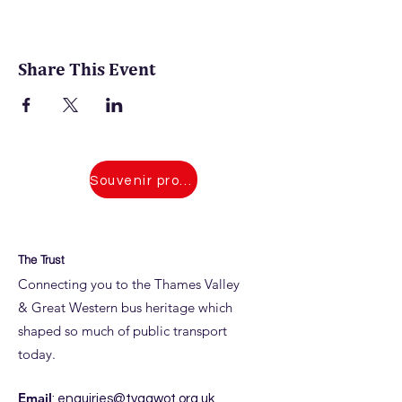
Share This Event
Souvenir programmes for 2026 events
The Trust
Connecting you to the Thames Valley
& Great Western bus heritage which
shaped so much of public transport
today.
Email
:
enquiries@tvagwot.org.uk