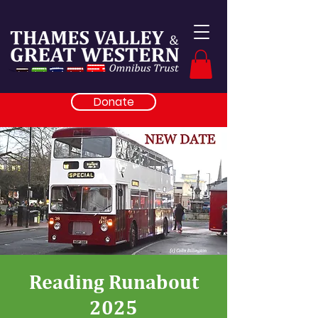
Donate
Reading Runabout
2025