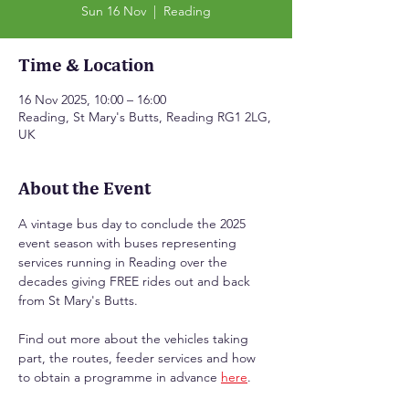
Sun 16 Nov
  |  
Reading
Time & Location
16 Nov 2025, 10:00 – 16:00
Reading, St Mary's Butts, Reading RG1 2LG,
UK
About the Event
A vintage bus day to conclude the 2025 
event season with buses representing 
services running in Reading over the 
decades giving FREE rides out and back 
from St Mary's Butts.
Find out more about the vehicles taking 
part, the routes, feeder services and how 
to obtain a programme in advance 
here
.